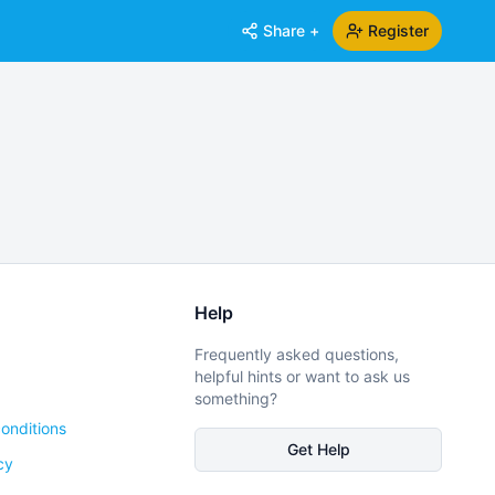
Share +
Register
Help
Frequently asked questions,
helpful hints or want to ask us
something?
onditions
Get Help
cy