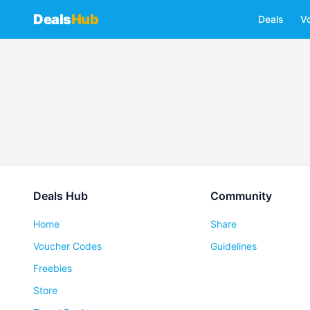
Deals
Hub
Deals
V
Deals Hub
Community
Home
Share
Voucher Codes
Guidelines
Freebies
Store