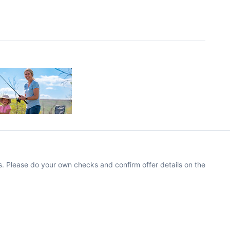
. Please do your own checks and confirm offer details on the