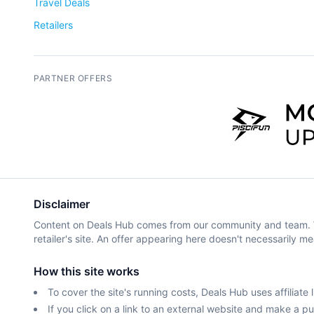
Travel Deals
Retailers
PARTNER OFFERS
Disclaimer
Content on Deals Hub comes from our community and team. We 
retailer's site. An offer appearing here doesn't necessarily me
How this site works
To cover the site's running costs, Deals Hub uses affiliate l
If you click on a link to an external website and make a 