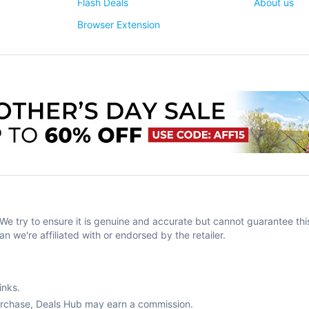
Flash Deals
About us
Browser Extension
try to ensure it is genuine and accurate but cannot guarantee this
an we're affiliated with or endorsed by the retailer.
inks.
purchase, Deals Hub may earn a commission.