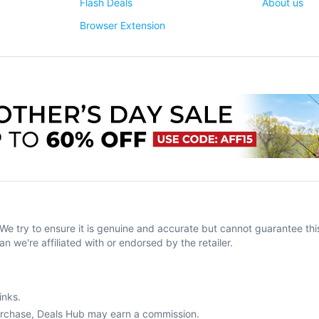
Flash Deals
About us
Browser Extension
try to ensure it is genuine and accurate but cannot guarantee this
an we're affiliated with or endorsed by the retailer.
inks.
purchase, Deals Hub may earn a commission.