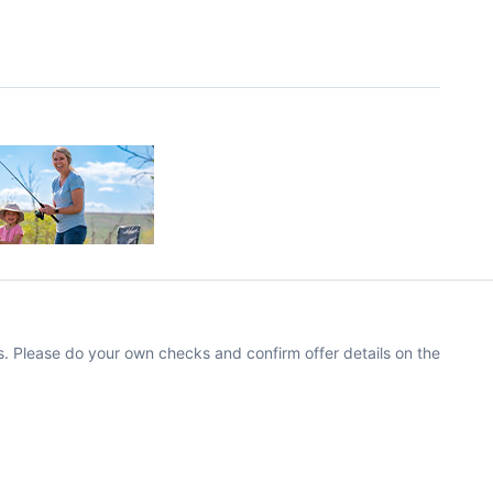
. Please do your own checks and confirm offer details on the