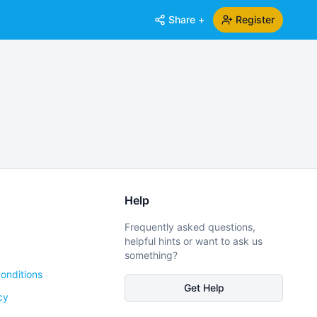
Share +
Register
Help
Frequently asked questions,
helpful hints or want to ask us
something?
onditions
Get Help
cy