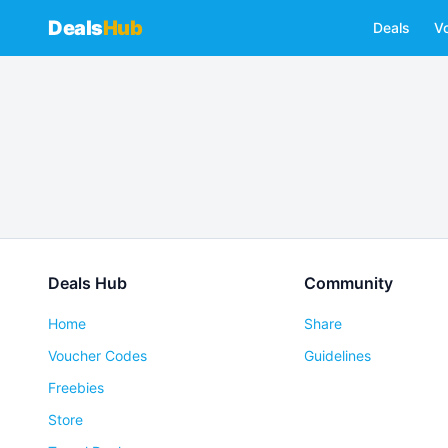
Deals
Hub
Deals
V
Deals Hub
Community
Home
Share
Voucher Codes
Guidelines
Freebies
Store