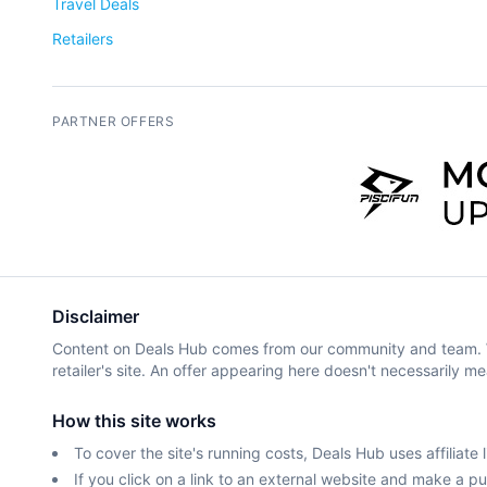
Travel Deals
Retailers
PARTNER OFFERS
Disclaimer
Content on Deals Hub comes from our community and team. We 
retailer's site. An offer appearing here doesn't necessarily me
How this site works
To cover the site's running costs, Deals Hub uses affiliate l
If you click on a link to an external website and make a 