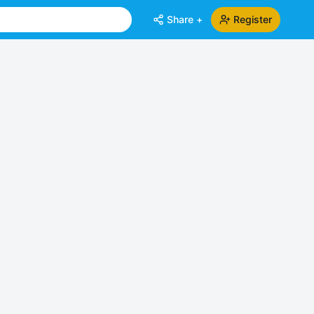
Share +
Register