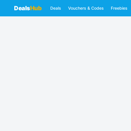
Deals
Hub
Deals
Vouchers & Codes
Freebies