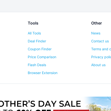
Tools
Other
All Tools
News
Deal Finder
Contact us
Coupon Finder
Terms and c
Price Comparison
Privacy poli
Flash Deals
About us
Browser Extension