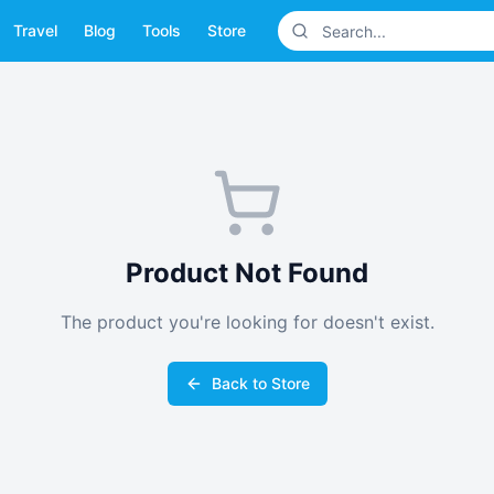
Travel
Blog
Tools
Store
Product Not Found
The product you're looking for doesn't exist.
Back to Store