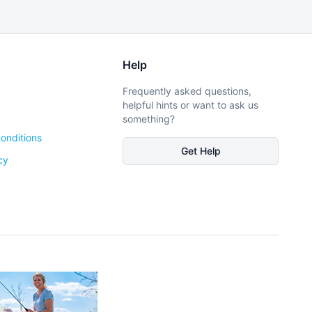
Help
Frequently asked questions,
helpful hints or want to ask us
something?
onditions
Get Help
cy