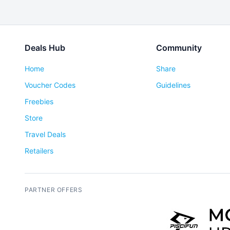
Deals Hub
Community
Home
Share
Voucher Codes
Guidelines
Freebies
Store
Travel Deals
Retailers
PARTNER OFFERS