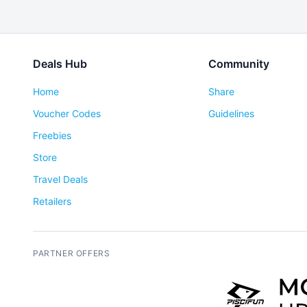
Deals Hub
Community
Home
Share
Voucher Codes
Guidelines
Freebies
Store
Travel Deals
Retailers
PARTNER OFFERS