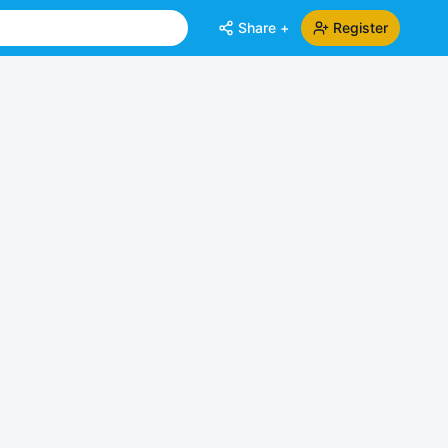
Share +
Register