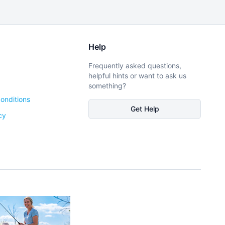
Help
Frequently asked questions,
helpful hints or want to ask us
something?
onditions
Get Help
cy