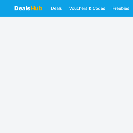
Deals
Hub
Deals
Vouchers & Codes
Freebies