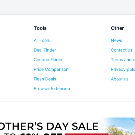
Tools
Other
All Tools
News
Deal Finder
Contact us
Coupon Finder
Terms and c
Price Comparison
Privacy poli
Flash Deals
About us
Browser Extension