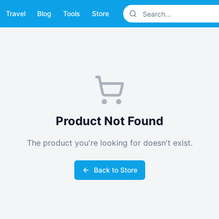
Travel
Blog
Tools
Store
Product Not Found
The product you're looking for doesn't exist.
Back to Store