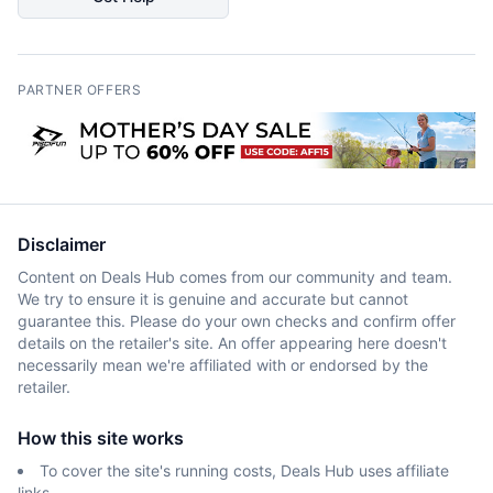
PARTNER OFFERS
Disclaimer
Content on Deals Hub comes from our community and team.
We try to ensure it is genuine and accurate but cannot
guarantee this. Please do your own checks and confirm offer
details on the retailer's site. An offer appearing here doesn't
necessarily mean we're affiliated with or endorsed by the
retailer.
How this site works
To cover the site's running costs, Deals Hub uses affiliate
links.