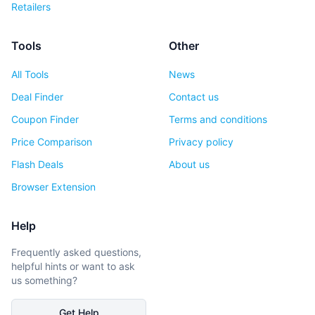
Retailers
Tools
Other
All Tools
News
Deal Finder
Contact us
Coupon Finder
Terms and conditions
Price Comparison
Privacy policy
Flash Deals
About us
Browser Extension
Help
Frequently asked questions,
helpful hints or want to ask
us something?
Get Help