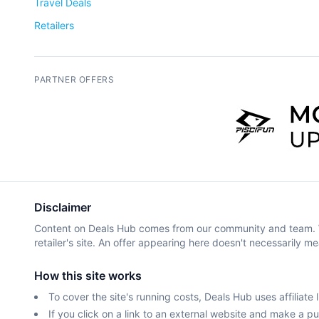
Travel Deals
Retailers
PARTNER OFFERS
Disclaimer
Content on Deals Hub comes from our community and team. We 
retailer's site. An offer appearing here doesn't necessarily me
How this site works
To cover the site's running costs, Deals Hub uses affiliate l
If you click on a link to an external website and make a 