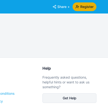
Share +
Register
Help
Frequently asked questions,
helpful hints or want to ask us
something?
onditions
Get Help
cy