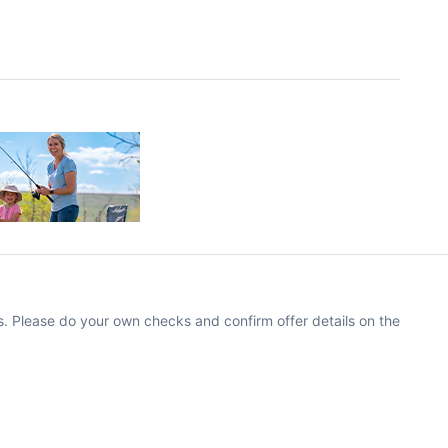
. Please do your own checks and confirm offer details on the