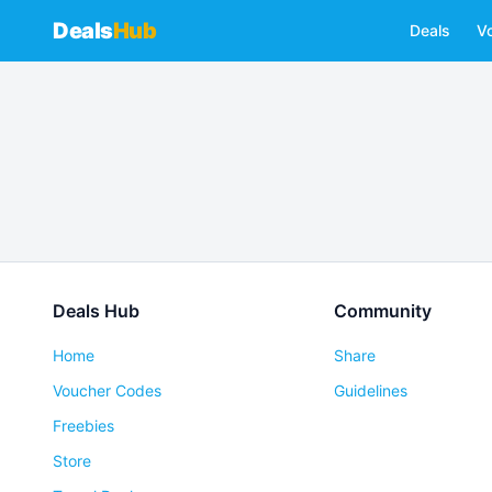
Deals
Hub
Deals
V
Deals Hub
Community
Home
Share
Voucher Codes
Guidelines
Freebies
Store