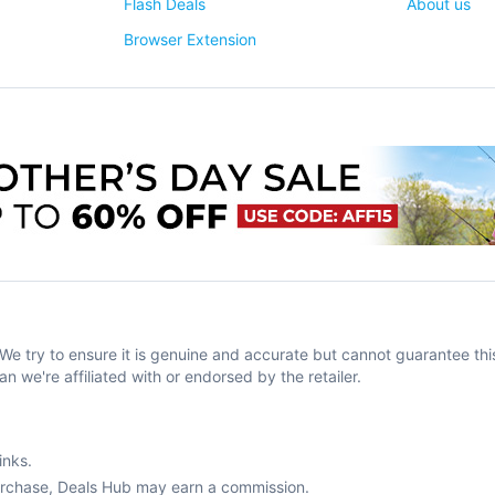
Flash Deals
About us
Browser Extension
try to ensure it is genuine and accurate but cannot guarantee this
an we're affiliated with or endorsed by the retailer.
inks.
purchase, Deals Hub may earn a commission.